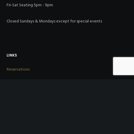
Fri-Sat Seating 5pm - 9pm
Closed Sundays & Mondays except for special events
LINKS
Reservations
Menus
About Us
Directions
Reviews