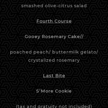
smashed olive-citrus salad
Fourth Course
Gooey Rosemary Cake//
poached peach/ buttermilk gelato/
crystalized rosemary
Last Bite
S’More Cookie
(tax and gratuity not included)