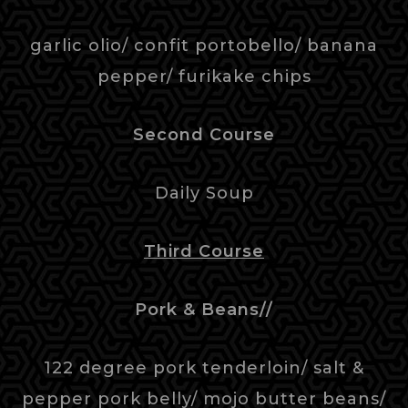
garlic olio/ confit portobello/ banana
pepper/ furikake chips
Second Course
Daily Soup
Third Course
Pork & Beans//
122 degree pork tenderloin/ salt &
pepper pork belly/ mojo butter beans/