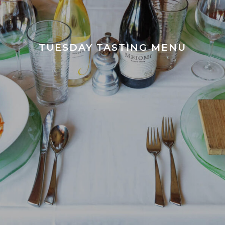
TUESDAY TASTING MENU