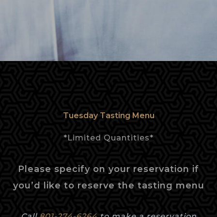
Tuesday Tasting Menu
*Limited Quantities*
Please specify on your reservation if
you’d like to reserve the tasting menu
Call
801-274-6264
to make a reservation