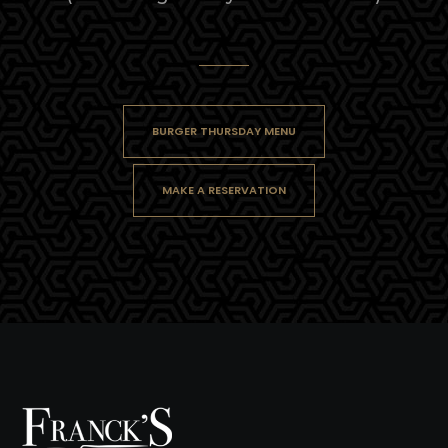
BURGER THURSDAY MENU
MAKE A RESERVATION