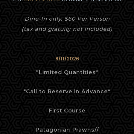
Dine-In only. $60 Per Person
(tax and gratuity not included)
8/11/2026
*Limited
Quantities
*
*Call to Reserve in Advance*
First Course
Patagonian Prawns//