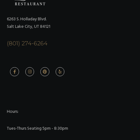
6263 S. Holladay Blvd.
Salt Lake City, UT 84121
(801) 274-6264
Hours:
Tues-Thurs Seating 5pm - 8:30pm