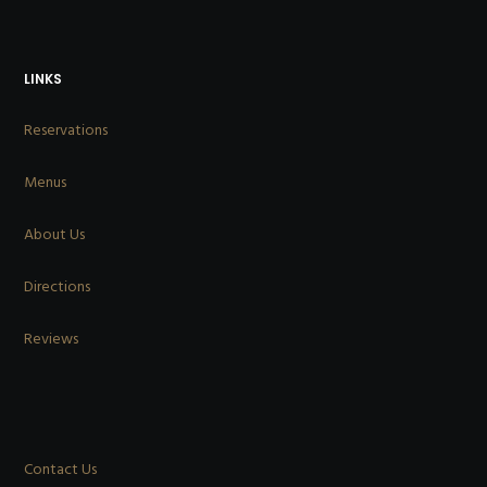
LINKS
Reservations
Menus
About Us
Directions
Reviews
Contact Us