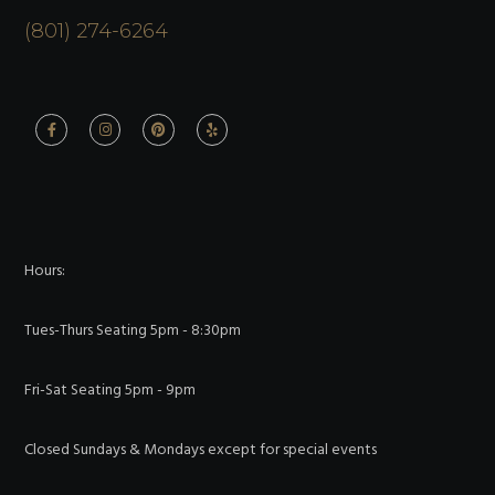
(801) 274-6264
Hours:
Tues-Thurs Seating 5pm - 8:30pm
Fri-Sat Seating 5pm - 9pm
Closed Sundays & Mondays except for special events