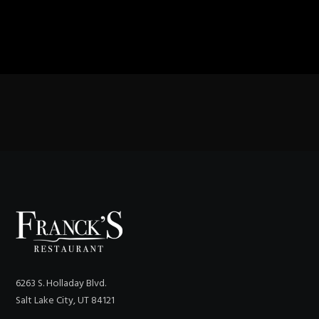
6263 S. Holladay Blvd.
Salt Lake City, UT 84121