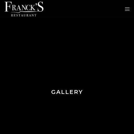
GALLERY