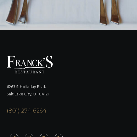
6263 S. Holladay Blvd.
Salt Lake City, UT 84121
(801) 274-6264