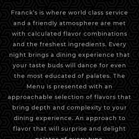
Franck’s is where world class service
and a friendly atmosphere are met
with calculated flavor combinations
and the freshest ingredients. Every
night brings a dining experience that
your taste buds will dance for even
the most educated of palates. The
Menu is presented with an
approachable selection of flavors that
bring depth and complexity to your
dining experience. An approach to
flavor that will surprise and delight