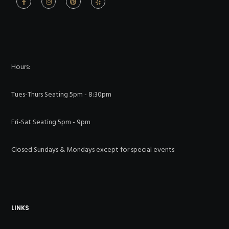
Hours:
Tues-Thurs Seating 5pm - 8:30pm
Fri-Sat Seating 5pm - 9pm
Closed Sundays & Mondays except for special events
LINKS