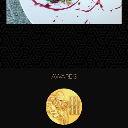
AWARDS