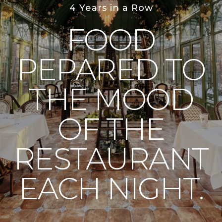
4 Years in a Row
FOOD
PEPARED TO
THE MOOD
OF THE
RESTAURANT
EACH NIGHT.