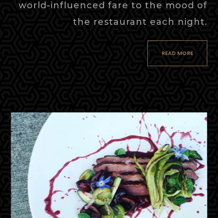
world-influenced fare to the mood of
the restaurant each night.
READ MORE