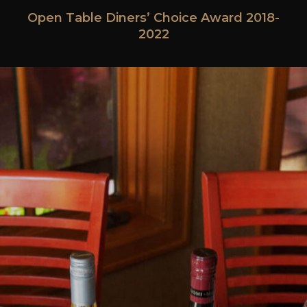
Open Table Diners’ Choice Award 2018-
2022