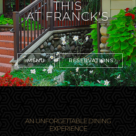
MENU
RESERVATIONS
AN UNFORGETTABLE DINING
EXPERIENCE