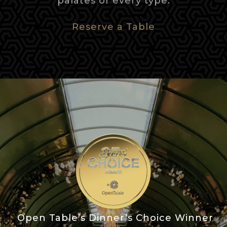
palates of every type.
Reserve a Table
Open Table’s Dinner’s Choice Winner