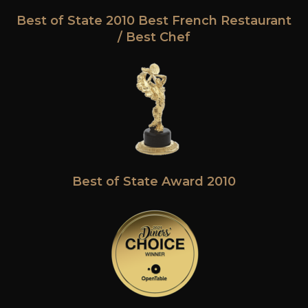
Best of State 2010 Best French Restaurant
/ Best Chef
Best of State Award 2010