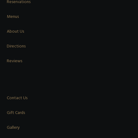
Reservations
Menus
About Us
Directions
Reviews
Contact Us
Gift Cards
Gallery