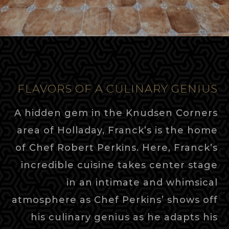
FLAVORS OF A CULINARY GENIUS
A hidden gem in the Knudsen Corners
area of Holladay, Franck’s is the home
of Chef Robert Perkins. Here, Franck’s
incredible cuisine takes center stage
in an intimate and whimsical
atmosphere as Chef Perkins’ shows off
his culinary genius as he adapts his