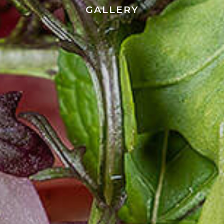
GALLERY