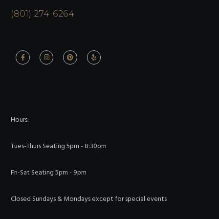
(801) 274-6264
Hours:
Tues-Thurs Seating 5pm - 8:30pm
Fri-Sat Seating 5pm - 9pm
Closed Sundays & Mondays except for special events