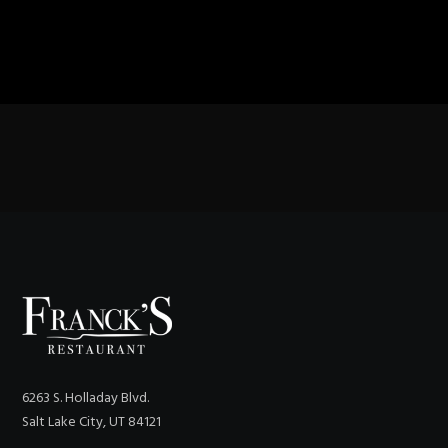
6263 S. Holladay Blvd.
Salt Lake City, UT 84121