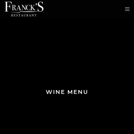
WINE MENU