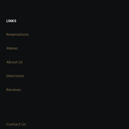
LINKS
Reservations
Menus
About Us
Directions
Reviews
Contact Us