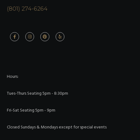
(801) 274-6264
Hours:
Tues-Thurs Seating 5pm - 8:30pm
Fri-Sat Seating 5pm - 9pm
Closed Sundays & Mondays except for special events