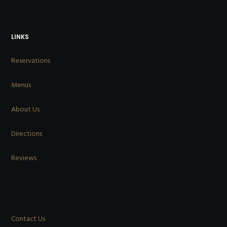
LINKS
Reservations
Menus
About Us
Directions
Reviews
Contact Us