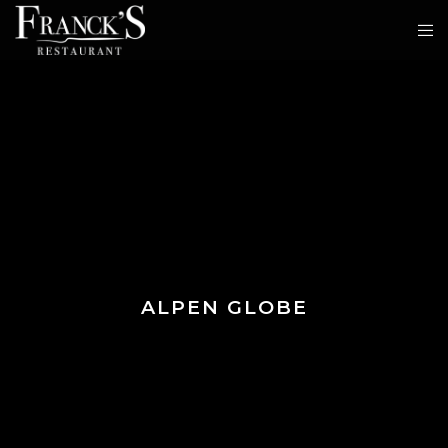
ALPEN GLOBE