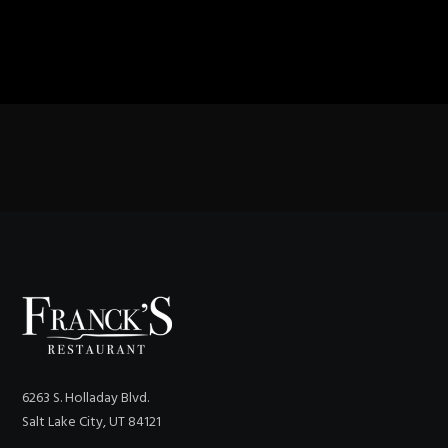
6263 S. Holladay Blvd.
Salt Lake City, UT 84121